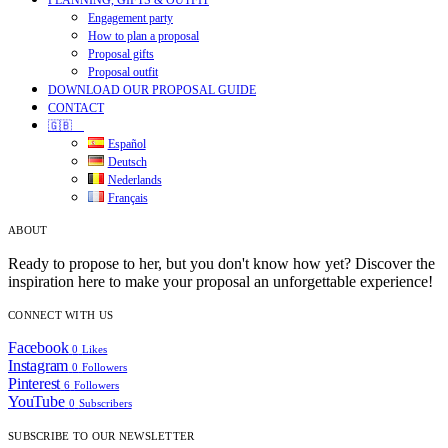
PLANNING, GIFTS & OUTFIT
Engagement party
How to plan a proposal
Proposal gifts
Proposal outfit
DOWNLOAD OUR PROPOSAL GUIDE
CONTACT
🇬🇧
Español
Deutsch
Nederlands
Français
ABOUT
Ready to propose to her, but you don't know how yet? Discover the
inspiration here to make your proposal an unforgettable experience!
CONNECT WITH US
Facebook
0
Likes
Instagram
0
Followers
Pinterest
6
Followers
YouTube
0
Subscribers
SUBSCRIBE TO OUR NEWSLETTER