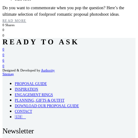
Do you want to commemorate when you pop the question? Here’s the
ultimate selection of foolproof romantic proposal photoshoot ideas.
READ MORE
0 Shares
0
0
READY TO ASK
0
0
6
0
Designed & Developed by
Authority
Sitemap
PROPOSAL GUIDE
INSPIRATION
ENGAGEMENT RINGS
PLANNING, GIFTS & OUTFIT
DOWNLOAD OUR PROPOSAL GUIDE
CONTACT
🇬🇧
Newsletter