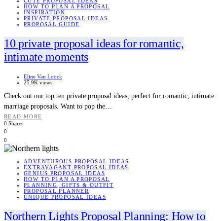
CUTE PROPOSAL IDEAS
HOW TO PLAN A PROPOSAL
INSPIRATION
PRIVATE PROPOSAL IDEAS
PROPOSAL GUIDE
10 private proposal ideas for romantic,
intimate moments
Eline Van Loock
25.9K views
Check out our top ten private proposal ideas, perfect for romantic, intimate
marriage proposals. Want to pop the…
READ MORE
0 Shares
0
0
ADVENTUROUS PROPOSAL IDEAS
EXTRAVAGANT PROPOSAL IDEAS
GENIUS PROPOSAL IDEAS
HOW TO PLAN A PROPOSAL
PLANNING, GIFTS & OUTFIT
PROPOSAL PLANNER
UNIQUE PROPOSAL IDEAS
Northern Lights Proposal Planning: How to