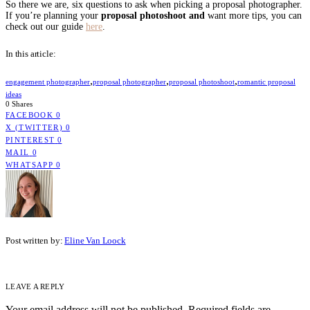
So there we are, six questions to ask when picking a proposal photographer.
If you’re planning your
proposal photoshoot and
want more tips, you can
check out our guide
here
.
In this article:
,
,
,
engagement photographer
proposal photographer
proposal photoshoot
romantic proposal
ideas
0 Shares
FACEBOOK
0
X (TWITTER)
0
PINTEREST
0
MAIL
0
WHATSAPP
0
Post written by:
Eline Van Loock
LEAVE A REPLY
Your email address will not be published.
Required fields are