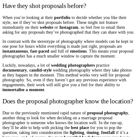
Have they shot proposals before?
When you’re looking at their
portfolio
to decide whether you like their
style, see if they’ve shot proposals before. These might not feature
immediately on their
website
or
Instagram
, so feel free to email them
asking for any proposals they’ve photographed that they can share with you.
In contrast with the stereotype of photography where models can be kept in
one pose for hours whilst everything is made just right, proposals are
instantaneous
,
fast-paced
and full of
emotions
. This means your proposal
photographer has a much smaller window to capture the moment.
Luckily, nowadays, a lot of
wedding photographers
practice
documentary
,
candid-style
wedding photography where they take photos
as they happen in the moment. This method works very well for proposal
photography. So, even if they haven’t got any previous experience with
engagements, their work will still give you a feel for their ability to
immortalise a moment
.
Does the proposal photographer know the location?
Due to the previously mentioned rapid nature of
proposal photography
,
another thing to look for when deciding on a marriage proposal
photographer is someone who knows the location well. In the run-up,
they’ll be able to help with picking the
best place
for you to pop the
question, taking into consideration the
lighting
,
timing
,
footfall
if it’s a