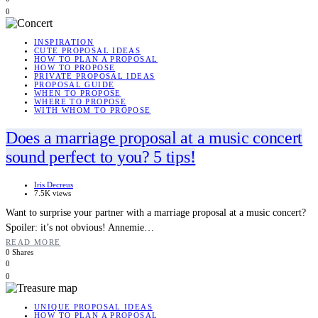
0
INSPIRATION
CUTE PROPOSAL IDEAS
HOW TO PLAN A PROPOSAL
HOW TO PROPOSE
PRIVATE PROPOSAL IDEAS
PROPOSAL GUIDE
WHEN TO PROPOSE
WHERE TO PROPOSE
WITH WHOM TO PROPOSE
Does a marriage proposal at a music concert
sound perfect to you? 5 tips!
Iris Decreus
7.5K views
Want to surprise your partner with a marriage proposal at a music concert?
Spoiler: it’s not obvious! Annemie…
READ MORE
0 Shares
0
0
UNIQUE PROPOSAL IDEAS
HOW TO PLAN A PROPOSAL