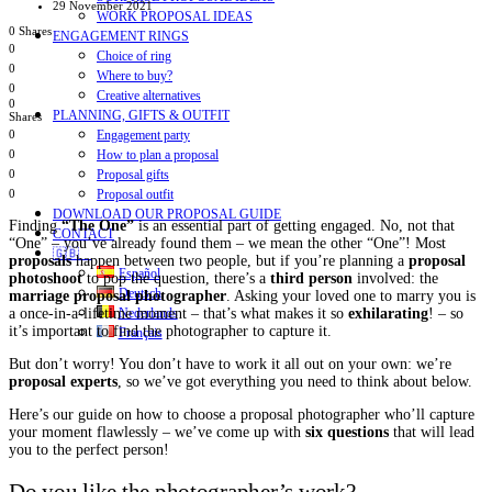
29 November 2021
WORK PROPOSAL IDEAS
0 Shares
ENGAGEMENT RINGS
0
Choice of ring
0
Where to buy?
0
Creative alternatives
0
PLANNING, GIFTS & OUTFIT
Shares
Engagement party
0
How to plan a proposal
0
Proposal gifts
0
Proposal outfit
0
DOWNLOAD OUR PROPOSAL GUIDE
Finding
“The One”
is an essential part of getting engaged. No, not that
CONTACT
“One” – you’ve already found them – we mean the other “One”! Most
🇬🇧
proposals
happen between two people, but if you’re planning a
proposal
Español
photoshoot
to pop the question, there’s a
third person
involved: the
Deutsch
marriage proposal photographer
. Asking your loved one to marry you is
Nederlands
a once-in-a-lifetime moment – that’s what makes it so
exhilarating
! – so
it’s important to find the photographer to capture it.
Français
But don’t worry! You don’t have to work it all out on your own: we’re
proposal experts
, so we’ve got everything you need to think about below.
Here’s our guide on how to choose a proposal photographer who’ll capture
your moment flawlessly – we’ve come up with
six questions
that will lead
you to the perfect person!
Do you like the photographer’s work?