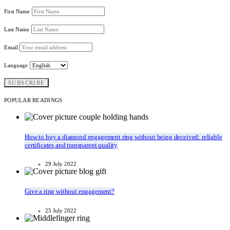
First Name
Last Name
Email
Language
POPULAR READINGS
How to buy a diamond engagement ring without being deceived: reliable
certificates and transparent quality
29 July 2022
Give a ring without engagement?
25 July 2022