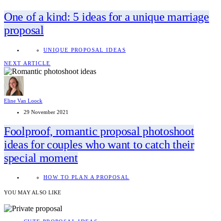
One of a kind: 5 ideas for a unique marriage
proposal
UNIQUE PROPOSAL IDEAS
NEXT ARTICLE
Eline Van Loock
29 November 2021
Foolproof, romantic proposal photoshoot
ideas for couples who want to catch their
special moment
HOW TO PLAN A PROPOSAL
YOU MAY ALSO LIKE