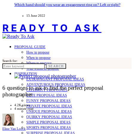
Which hand should you wear an engagement ring on? Left or right?
15 June 2022
READY TO ASK
PROPOSAL GUIDE
How to propose
When to propose
Search for:
Where to propose
SEARCH
With whom to propose
INSPIRATION
EXTRAVAGANT PROPOSAL IDEAS
ADVENTUROUS PROPOSAL IDEAS
6 questions to ask to find the perfect proposal
CELEBRITY PROPOSALS
photographer
CUTE PROPOSAL IDEAS
FUNNY PROPOSAL IDEAS
4.2K views
PRIVATE PROPOSAL IDEAS
4 minute read
UNIQUE PROPOSAL IDEAS
QUIRKY PROPOSAL IDEAS
SIMPLE PROPOSAL IDEAS
SPORTS PROPOSAL IDEAS
Eline Van Loock
SURPRISE PROPOSAL IDEAS