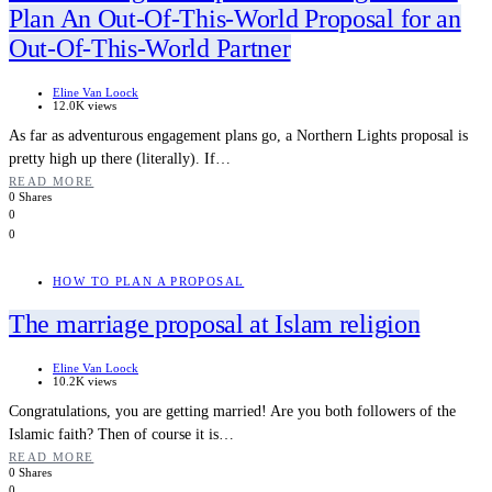
Plan An Out-Of-This-World Proposal for an
Out-Of-This-World Partner
Eline Van Loock
12.0K views
As far as adventurous engagement plans go, a Northern Lights proposal is
pretty high up there (literally). If…
READ MORE
0 Shares
0
0
HOW TO PLAN A PROPOSAL
The marriage proposal at Islam religion
Eline Van Loock
10.2K views
Congratulations, you are getting married! Are you both followers of the
Islamic faith? Then of course it is…
READ MORE
0 Shares
0