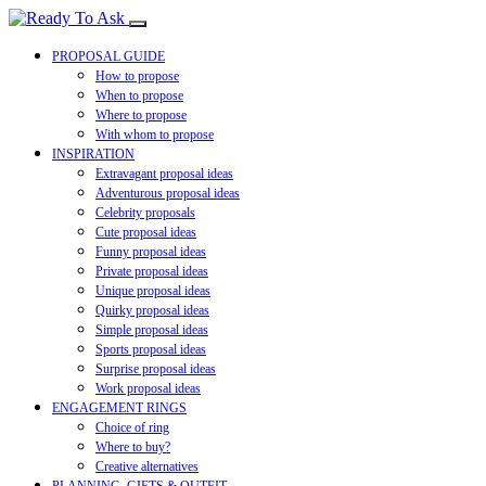
PROPOSAL GUIDE
How to propose
When to propose
Where to propose
With whom to propose
INSPIRATION
Extravagant proposal ideas
Adventurous proposal ideas
Celebrity proposals
Cute proposal ideas
Funny proposal ideas
Private proposal ideas
Unique proposal ideas
Quirky proposal ideas
Simple proposal ideas
Sports proposal ideas
Surprise proposal ideas
Work proposal ideas
ENGAGEMENT RINGS
Choice of ring
Where to buy?
Creative alternatives