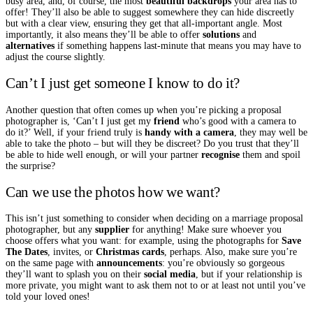
busy area, and, of course, the most
beautiful backdrops
your area has to
offer! They’ll also be able to suggest somewhere they can hide discreetly
but with a clear view, ensuring they get that all-important angle. Most
importantly, it also means they’ll be able to offer
solutions
and
alternatives
if something happens last-minute that means you may have to
adjust the course slightly.
Can’t I just get someone I know to do it?
Another question that often comes up when you’re picking a proposal
photographer is, ‘Can’t I just get my
friend
who’s good with a camera to
do it?’ Well, if your friend truly is
handy with a camera
, they may well be
able to take the photo – but will they be discreet? Do you trust that they’ll
be able to hide well enough, or will your partner
recognise
them and spoil
the surprise?
Can we use the photos how we want?
This isn’t just something to consider when deciding on a marriage proposal
photographer, but any
supplier
for anything! Make sure whoever you
choose offers what you want: for example, using the photographs for
Save
The Dates
, invites, or
Christmas cards
, perhaps. Also, make sure you’re
on the same page with
announcements
: you’re obviously so gorgeous
they’ll want to splash you on their
social media
, but if your relationship is
more private, you might want to ask them not to or at least not until you’ve
told your loved ones!