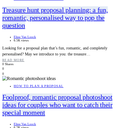
Treasure hunt proposal planning: a fun,
romantic, personalised way to pop the
question
Eline Van Loock
6.5K views
Looking for a proposal plan that’s fun, romantic, and completely
personalised? May we introduce to you: the treasure…
READ MORE
0 Shares
0
0
HOW TO PLAN A PROPOSAL
Foolproof, romantic proposal photoshoot
ideas for couples who want to catch their
special moment
Eline Van Loock
6.2K views