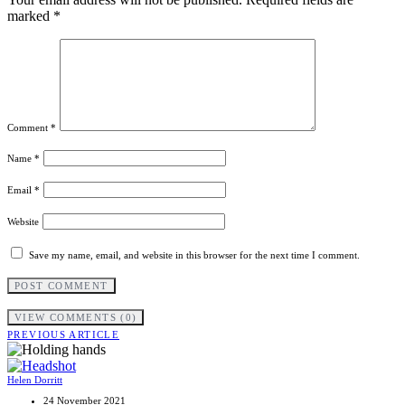
marked
*
Comment
*
Name
*
Email
*
Website
Save my name, email, and website in this browser for the next time I comment.
VIEW COMMENTS (0)
PREVIOUS ARTICLE
Helen Dorritt
24 November 2021