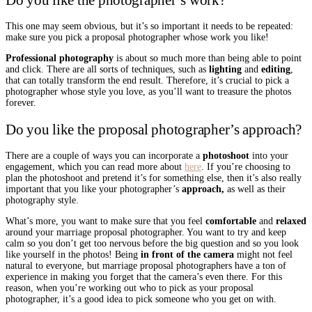
This one may seem obvious, but it’s so important it needs to be repeated:
make sure you pick a proposal photographer whose work you like!
Professional photography
is about so much more than being able to point
and click. There are all sorts of techniques, such as
lighting
and
editing
,
that can totally transform the end result. Therefore, it’s crucial to pick a
photographer whose style you love, as you’ll want to treasure the photos
forever.
Do you like the proposal photographer’s approach?
There are a couple of ways you can incorporate a
photoshoot
into your
engagement, which you can read more about
here
. If you’re choosing to
plan the photoshoot and pretend it’s for something else, then it’s also really
important that you like your photographer’s
approach,
as well as their
photography style.
What’s more, you want to make sure that you feel
comfortable
and
relaxed
around your marriage proposal photographer. You want to try and keep
calm so you don’t get too nervous before the big question and so you look
like yourself in the photos! Being
in front of the camera
might not feel
natural to everyone, but marriage proposal photographers have a ton of
experience in making you forget that the camera’s even there. For this
reason, when you’re working out who to pick as your proposal
photographer, it’s a good idea to pick someone who you get on with.