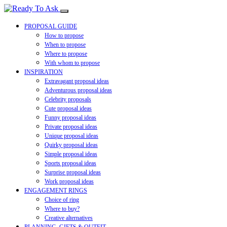
PROPOSAL GUIDE
How to propose
When to propose
Where to propose
With whom to propose
INSPIRATION
Extravagant proposal ideas
Adventurous proposal ideas
Celebrity proposals
Cute proposal ideas
Funny proposal ideas
Private proposal ideas
Unique proposal ideas
Quirky proposal ideas
Simple proposal ideas
Sports proposal ideas
Surprise proposal ideas
Work proposal ideas
ENGAGEMENT RINGS
Choice of ring
Where to buy?
Creative alternatives