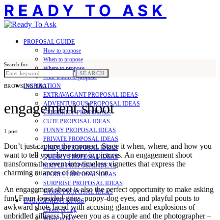
READY TO ASK
PROPOSAL GUIDE
How to propose
When to propose
Search for:
Where to propose
SEARCH
With whom to propose
INSPIRATION
BROWSING TAG
EXTRAVAGANT PROPOSAL IDEAS
engagement shoot
ADVENTUROUS PROPOSAL IDEAS
CELEBRITY PROPOSALS
CUTE PROPOSAL IDEAS
FUNNY PROPOSAL IDEAS
1 post
PRIVATE PROPOSAL IDEAS
Don’t just capture the moment. Stage it when, where, and how you
UNIQUE PROPOSAL IDEAS
want to tell your love story in pictures. An engagement shoot
QUIRKY PROPOSAL IDEAS
transforms the event into timeless vignettes that express the
SIMPLE PROPOSAL IDEAS
charming nuances of the occasion.
SPORTS PROPOSAL IDEAS
SURPRISE PROPOSAL IDEAS
An engagement shoot is also the perfect opportunity to make asking
WORK PROPOSAL IDEAS
fun! From lopsided grins, puppy-dog eyes, and playful pouts to
ENGAGEMENT RINGS
awkward shots laced with accusing glances and explosions of
Choice of ring
unbridled silliness between you as a couple and the photographer –
Where to buy?