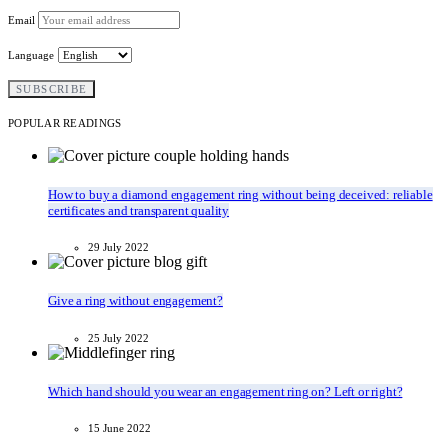
Email
Language
POPULAR READINGS
How to buy a diamond engagement ring without being deceived: reliable
certificates and transparent quality
29 July 2022
Give a ring without engagement?
25 July 2022
Which hand should you wear an engagement ring on? Left or right?
15 June 2022