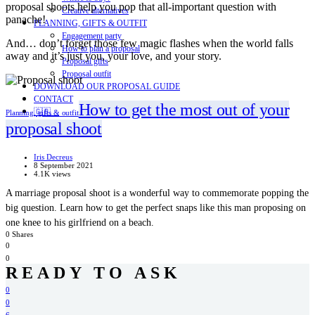
proposal shoots help you pop that all-important question with
Creative alternatives
panache!
PLANNING, GIFTS & OUTFIT
Engagement party
And… don’t forget those few magic flashes when the world falls
How to plan a proposal
away and it’s just you, your love, and your story.
Proposal gifts
Proposal outfit
DOWNLOAD OUR PROPOSAL GUIDE
CONTACT
How to get the most out of your
🇬🇧
Planning, gifts & outfit
proposal shoot
Iris Decreus
8 September 2021
4.1K views
A marriage proposal shoot is a wonderful way to commemorate popping the
big question. Learn how to get the perfect snaps like this man proposing on
one knee to his girlfriend on a beach.
0 Shares
0
0
READY TO ASK
0
0
6