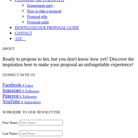
PLANNING, GIFTS & OUTFIT
Engagement party
How to plan a proposal
Proposal gifts
Proposal outfit
DOWNLOAD OUR PROPOSAL GUIDE
CONTACT
🇬🇧
ABOUT
Ready to propose to her, but you don't know how yet? Discover the
inspiration here to make your proposal an unforgettable experience!
CONNECT WITH US
Facebook
0
Likes
Instagram
0
Followers
Pinterest
6
Followers
YouTube
0
Subscribers
SUBSCRIBE TO OUR NEWSLETTER
First Name
Last Name